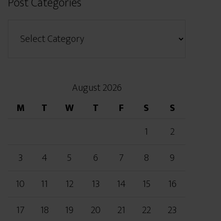
Post Categories
August 2026
M
T
W
T
F
S
S
1
2
3
4
5
6
7
8
9
10
11
12
13
14
15
16
17
18
19
20
21
22
23