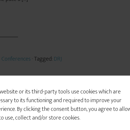
:
Conferences
· Tagged:
DRJ
 website or its third-party tools use cookies which are
2012
ssary to its functioning and required to improve your
 2012
rience. By clicking the consent button, you agree to allo
 to use, collect and/or store cookies.