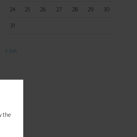
24
25
26
27
28
29
30
31
« Jun
w the