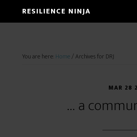
RESILIENCE NINJA
You are here:
Home
/
Archives for DRJ
MAR 28 
… a commun