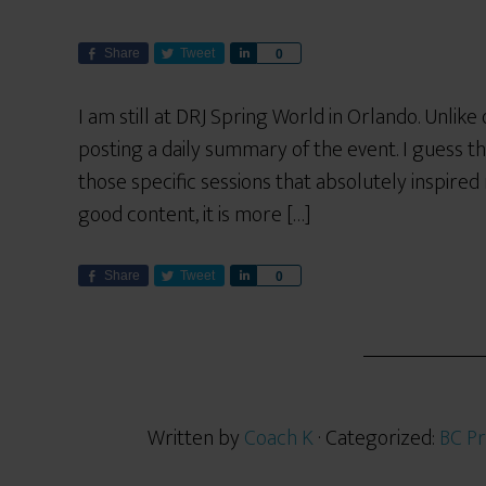
Share
Tweet
S
0
h
a
I am still at DRJ Spring World in Orlando. Unlik
r
posting a daily summary of the event. I guess t
e
those specific sessions that absolutely inspired 
good content, it is more […]
Share
Tweet
S
0
h
a
r
e
Written by
Coach K
· Categorized:
BC Pr