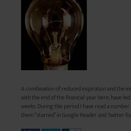
A combination of reduced inspiration and the inc
with the end of the financial year here, have le
weeks. During this period I have read a number o
them “starred” in Google Reader and Twitter for