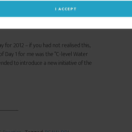
I ACCEPT
for 2012 – if you had not realised this,
of Day 1 for me was the “C-level Water
nded to introduce a new initiative of the