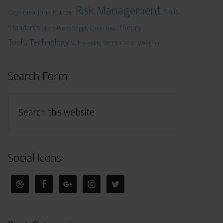
Risk Management
Skills
Organisations
Riskczar
Theory
Standards
Stone-Roads
Supply Chain Risk
Tools/Technology
WCDM 2010
Weather
Vulnerablity
Search Form
Social Icons