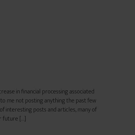
r
e
rease in financial processing associated
d to me not posting anything the past few
f interesting posts and articles, many of
 future […]