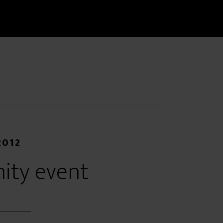
2012
ity event