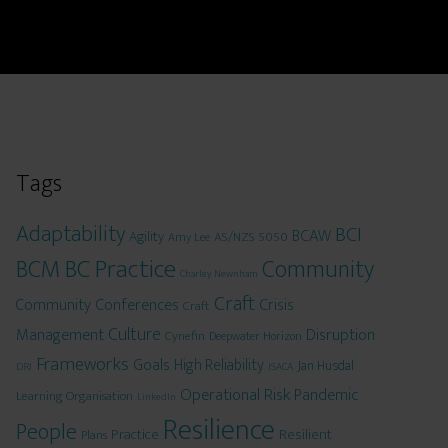
Tags
Adaptability
BCI
BCAW
Agility
AS/NZS 5050
Amy Lee
BCM
BC Practice
Community
Charley Newnham
Craft
Conferences
Crisis
Community
Craft
Culture
Management
Disruption
Cynefin
Deepwater Horizon
Frameworks
Goals
High Reliability
Jan Husdal
DRJ
ISACA
Operational Risk
Pandemic
Learning Organisation
LinkedIn
Resilience
People
Practice
Resilient
Plans