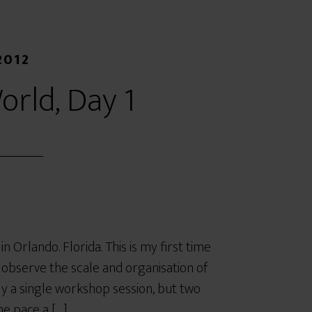
2012
orld, Day 1
Orlando. Florida. This is my first time
to observe the scale and organisation of
ly a single workshop session, but two
he pace a […]