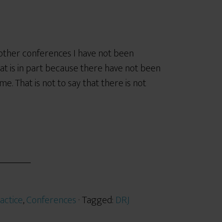
e other conferences I have not been
hat is in part because there have not been
me. That is not to say that there is not
actice
,
Conferences
· Tagged:
DRJ