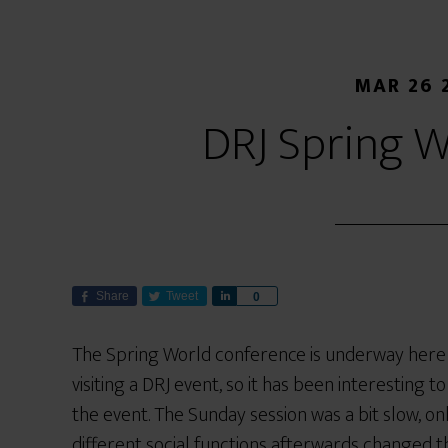
MAR 26 
DRJ Spring W
Share
Tweet
S
0
h
a
The Spring World conference is underway here in 
r
visiting a DRJ event, so it has been interesting 
e
the event. The Sunday session was a bit slow, on
different social functions afterwards changed t