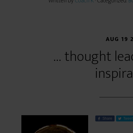
Written by
Coach K
· Categorized:
BC
AUG 19 
… thought lea
inspir
Share
Tweet