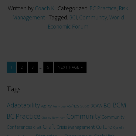
Written by
Coach K
· Categorized:
BC Practice
,
Risk
Management
· Tagged:
BCI
,
Community
,
World
Economic Forum
…
1
2
3
6
NEXT PAGE »
Tags
BCM
Adaptability
BCI
BCAW
Agility
AS/NZS 5050
Amy Lee
BC Practice
Community
Community
Charley Newnham
Craft
Culture
Conferences
Crisis Management
Craft
Cynefin