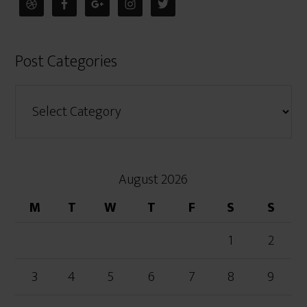
Post Categories
August 2026
M
T
W
T
F
S
S
1
2
3
4
5
6
7
8
9