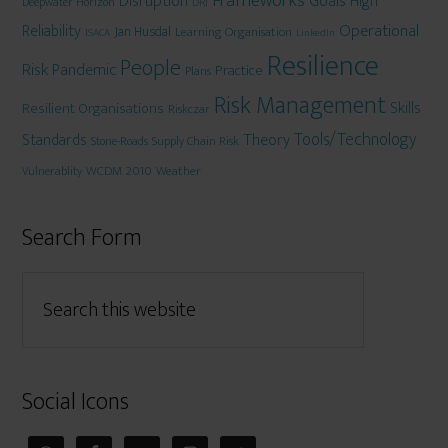
Frameworks
Disruption
Goals
High
Deepwater Horizon
DRJ
Operational
Reliability
Jan Husdal
Learning Organisation
ISACA
LinkedIn
Resilience
People
Risk
Pandemic
Practice
Plans
Risk Management
Skills
Resilient Organisations
Riskczar
Tools/Technology
Theory
Standards
Stone-Roads
Supply Chain Risk
WCDM 2010
Weather
Vulnerablity
Search Form
Social Icons