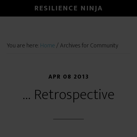
RESILIENCE NINJA
You are here:
Home
/
Archives for Community
APR 08 2013
… Retrospective