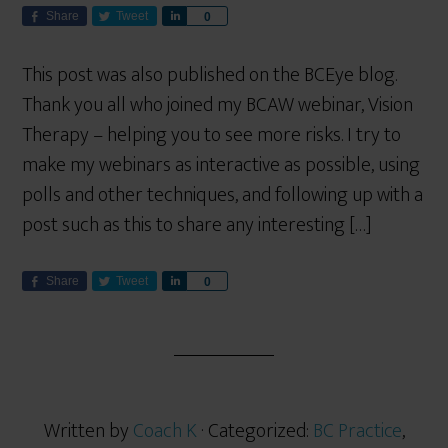
Share
Tweet
S
0
h
a
This post was also published on the BCEye blog.
r
Thank you all who joined my BCAW webinar, Vision
e
Therapy – helping you to see more risks. I try to
make my webinars as interactive as possible, using
polls and other techniques, and following up with a
post such as this to share any interesting […]
Share
Tweet
S
0
h
a
r
e
Written by
Coach K
· Categorized:
BC Practice
,