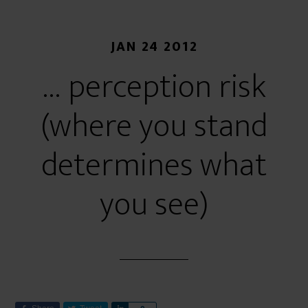
JAN 24 2012
… perception risk
(where you stand
determines what
you see)