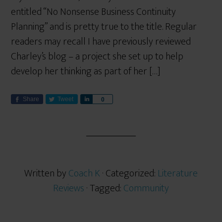
entitled “No Nonsense Business Continuity
Planning” and is pretty true to the title. Regular
readers may recall I have previously reviewed
Charley’s blog – a project she set up to help
develop her thinking as part of her […]
Share
Tweet
S
0
h
a
r
e
Written by
Coach K
· Categorized:
Literature
Reviews
· Tagged:
Community