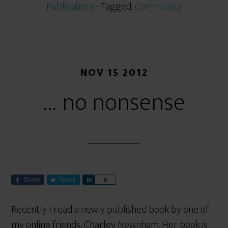
Publications
· Tagged:
Community
NOV 15 2012
… no nonsense
Share
Tweet
S
0
h
a
Recently I read a newly published book by one of
r
my online friends, Charley Newnham. Her book is
e