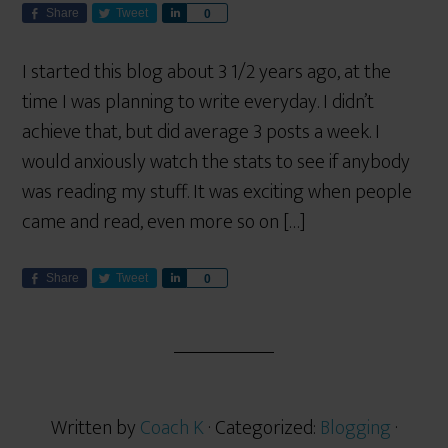
Share
Tweet
S
0
h
a
I started this blog about 3 1/2 years ago, at the
r
time I was planning to write everyday. I didn’t
e
achieve that, but did average 3 posts a week. I
would anxiously watch the stats to see if anybody
was reading my stuff. It was exciting when people
came and read, even more so on […]
Share
Tweet
S
0
h
a
r
e
Written by
Coach K
· Categorized:
Blogging
·