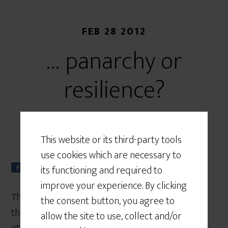
FEB 28 2012
… panarchy or
resilience?
This website or its third-party tools
use cookies which are necessary to
its functioning and required to
Share
Tweet
S
0
h
improve your experience. By clicking
a
The blog has suffered a period of collapse over
the consent button, you agree to
r
the past month. Energy has been released on
e
allow the site to use, collect and/or