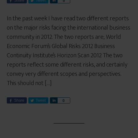
Share
Tweet
S
0
h
a
In the past week I have read two different reports
r
on the major risks facing the international business
e
community in 2012. The two reports are; World
Economic Forum’s Global Risks 2012 Business
Continuity Institute’s Horizon Scan 2012 The two
reports reflect some different risks, and certainly
convey very different scopes and perspectives.
This should not […]
Share
Tweet
S
0
h
a
r
e