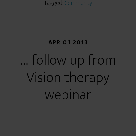
Tagged:
Community
APR 01 2013
… follow up from
Vision therapy
webinar