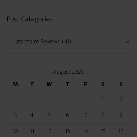
Post Categories
August 2026
M
T
W
T
F
S
S
1
2
3
4
5
6
7
8
9
10
11
12
13
14
15
16