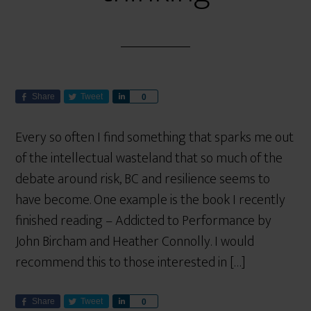
Share
Tweet
S
0
h
a
Every so often I find something that sparks me out
r
of the intellectual wasteland that so much of the
e
debate around risk, BC and resilience seems to
have become. One example is the book I recently
finished reading – Addicted to Performance by
John Bircham and Heather Connolly. I would
recommend this to those interested in […]
Share
Tweet
S
0