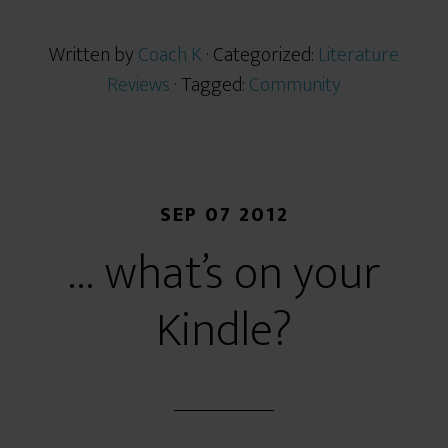
Written by
Coach K
· Categorized:
Literature
Reviews
· Tagged:
Community
SEP 07 2012
… what’s on your
Kindle?