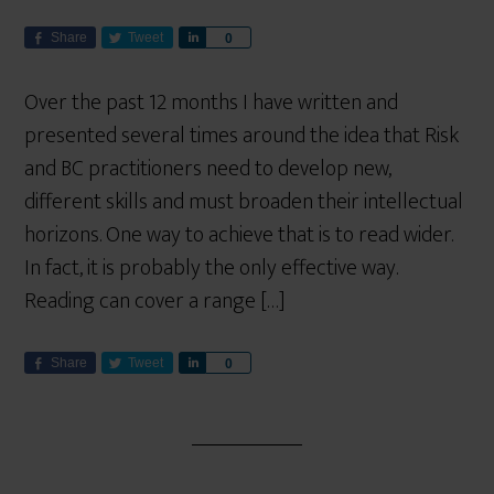
Share
Tweet
S
0
h
a
Over the past 12 months I have written and
r
presented several times around the idea that Risk
e
and BC practitioners need to develop new,
different skills and must broaden their intellectual
horizons. One way to achieve that is to read wider.
In fact, it is probably the only effective way.
Reading can cover a range […]
Share
Tweet
S
0
h
a
r
e