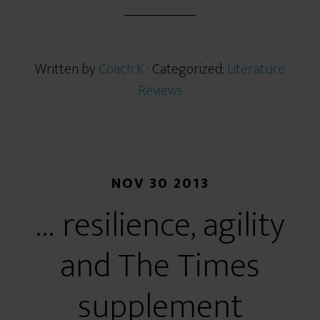
r
e
Written by
Coach K
· Categorized:
Literature
Reviews
NOV 30 2013
… resilience, agility
and The Times
supplement