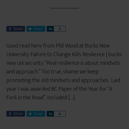
Share
Tweet
S
0
h
a
Good read here from Phil Wood at Bucks New
r
University. Failure to Change Kills Resilience | bucks
e
new uni security. “Real resilience is about mindsets
and approach.” Too true, shame we keep
promoting the old mindsets and approaches. Last
year I was awarded BC Paper of the Year for “A
Fork in the Road”. Included […]
Share
Tweet
S
0
h
a