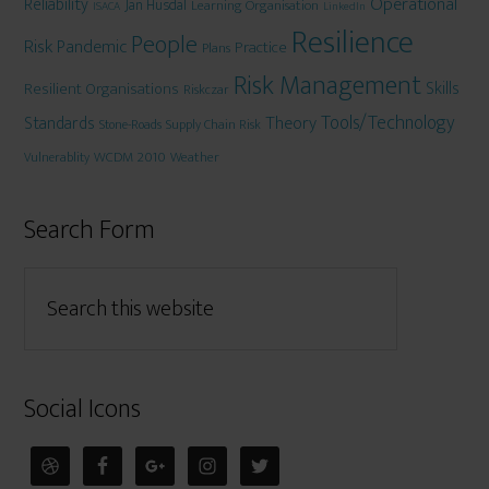
Operational
Reliability
Jan Husdal
Learning Organisation
ISACA
LinkedIn
Resilience
People
Risk
Pandemic
Practice
Plans
Risk Management
Skills
Resilient Organisations
Riskczar
Tools/Technology
Theory
Standards
Stone-Roads
Supply Chain Risk
WCDM 2010
Weather
Vulnerablity
Search Form
Social Icons