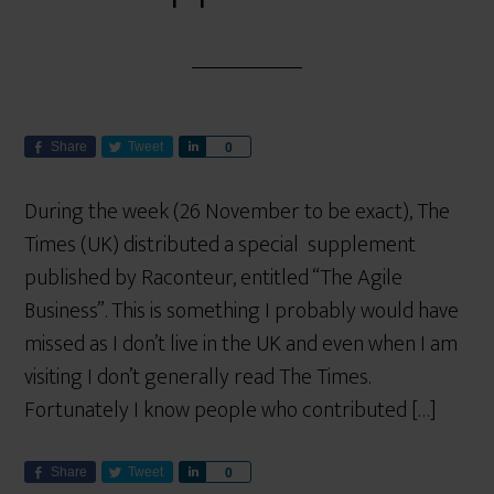
Share
Tweet
S
0
h
a
During the week (26 November to be exact), The
r
Times (UK) distributed a special supplement
e
published by Raconteur, entitled “The Agile
Business”. This is something I probably would have
missed as I don’t live in the UK and even when I am
visiting I don’t generally read The Times.
Fortunately I know people who contributed […]
Share
Tweet
S
0