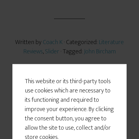
h
a
r
e
Written by
Coach K
· Categorized:
Literature
Reviews
,
Slider
· Tagged:
John Bircham
This website or its third-party tools
use cookies which are necessary to
NOV 15 2012
its functioning and required to
… no nonsense
improve your experience. By clicking
the consent button, you agree to
allow the site to use, collect and/or
store cookies.