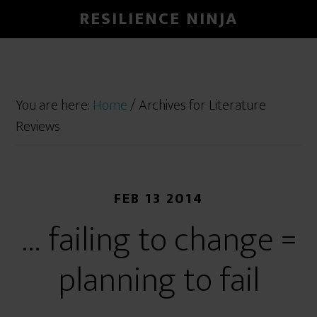
RESILIENCE NINJA
You are here:
Home
/
Archives for Literature
Reviews
FEB 13 2014
… failing to change =
planning to fail