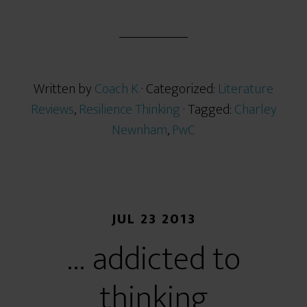
h
a
r
e
Written by
Coach K
· Categorized:
Literature
Reviews
,
Resilience Thinking
· Tagged:
Charley
Newnham
,
PwC
JUL 23 2013
… addicted to
thinking