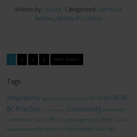
Written by
Coach K
· Categorized:
Literature
Reviews
,
Weekly RSS review
1
2
3
4
NEXT PAGE »
Tags
BCM
Adaptability
BCI
BCAW
Agility
AS/NZS 5050
Amy Lee
BC Practice
Community
Community
Charley Newnham
Craft
Culture
Conferences
Crisis Management
Craft
Cynefin
Frameworks
Disruption
Goals
High
Deepwater Horizon
DRJ