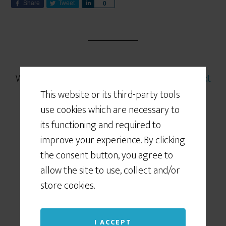
Share
Tweet
S
0
h
a
r
e
Written by
Coach K
· Categorized:
Featured
,
Next
Generation BC practice
,
Slider
This website or its third-party tools
use cookies which are necessary to
its functioning and required to
improve your experience. By clicking
the consent button, you agree to
FEB 11 2015
allow the site to use, collect and/or
… how to power up
store cookies.
your BC marketing
I ACCEPT