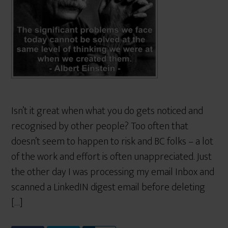
e
Isn’t it great when what you do gets noticed and
recognised by other people? Too often that
doesn’t seem to happen to risk and BC folks – a lot
of the work and effort is often unappreciated. Just
the other day I was processing my email Inbox and
scanned a LinkedIN digest email before deleting
[…]