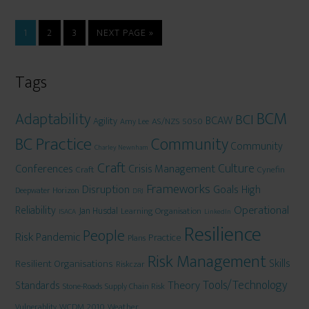
1
2
3
NEXT PAGE »
Tags
BCM
Adaptability
BCI
BCAW
Agility
AS/NZS 5050
Amy Lee
BC Practice
Community
Community
Charley Newnham
Craft
Culture
Conferences
Crisis Management
Craft
Cynefin
Frameworks
Disruption
Goals
High
Deepwater Horizon
DRJ
Operational
Reliability
Jan Husdal
Learning Organisation
ISACA
LinkedIn
Resilience
People
Risk
Pandemic
Practice
Plans
Risk Management
Skills
Resilient Organisations
Riskczar
Tools/Technology
Theory
Standards
Stone-Roads
Supply Chain Risk
WCDM 2010
Weather
Vulnerablity