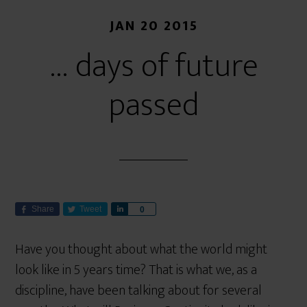
JAN 20 2015
… days of future
passed
Share
Tweet
S
0
h
a
Have you thought about what the world might
r
look like in 5 years time? That is what we, as a
e
discipline, have been talking about for several