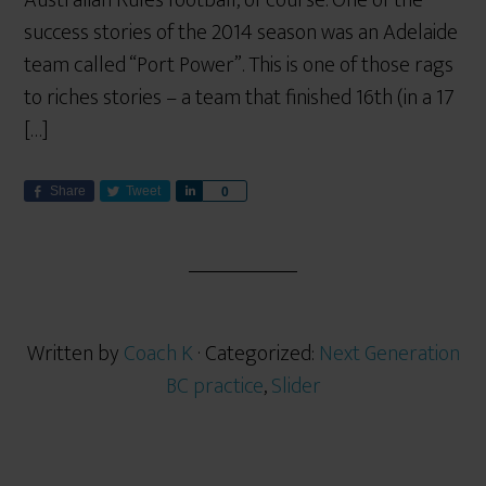
Australian Rules football, of course. One of the
success stories of the 2014 season was an Adelaide
team called “Port Power”. This is one of those rags
to riches stories – a team that finished 16th (in a 17
[…]
Share
Tweet
S
0
h
a
r
e
Written by
Coach K
· Categorized:
Next Generation
BC practice
,
Slider