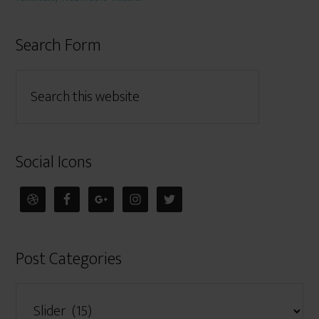
Search Form
Social Icons
Post Categories