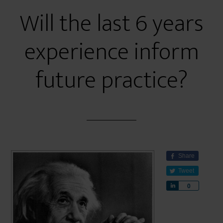
Will the last 6 years
experience inform
future practice?
Share
Tweet
S
0
h
a
r