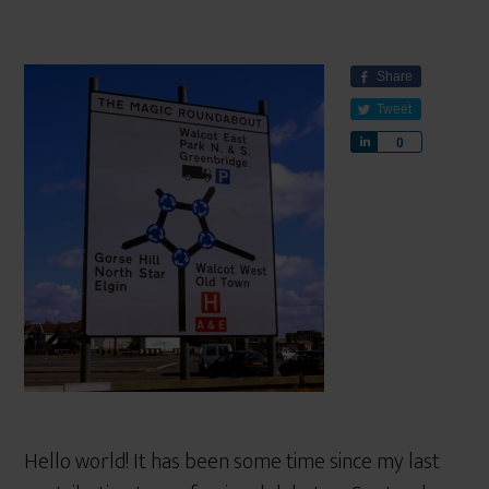
Share
Tweet
S
0
h
a
r
e
Hello world! It has been some time since my last