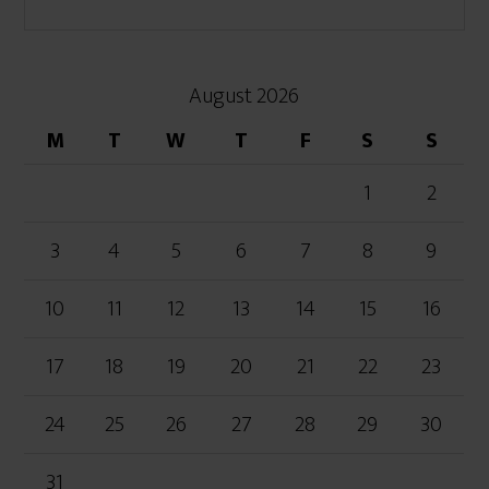
August 2026
M
T
W
T
F
S
S
1
2
3
4
5
6
7
8
9
10
11
12
13
14
15
16
17
18
19
20
21
22
23
24
25
26
27
28
29
30
31