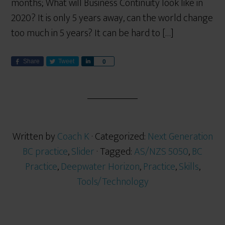
months; What will Business Continuity look like in
2020? It is only 5 years away, can the world change
too much in 5 years? It can be hard to […]
Share
Tweet
S
0
h
a
r
e
Written by
Coach K
· Categorized:
Next Generation
BC practice
,
Slider
· Tagged:
AS/NZS 5050
,
BC
Practice
,
Deepwater Horizon
,
Practice
,
Skills
,
Tools/Technology