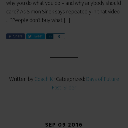
why you do what you do – and why anybody should
care? As Simon Sinek says repeatedly in that video
… “People don’t buy what […]
Share
Tweet
S
0
h
a
r
e
Written by
Coach K
· Categorized:
Days of Future
Past
,
Slider
SEP 09 2016