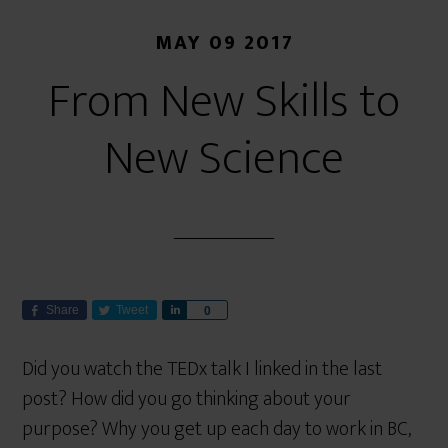
MAY 09 2017
From New Skills to
New Science
Share
Tweet
S
0
h
a
Did you watch the TEDx talk I linked in the last
r
post? How did you go thinking about your
e
purpose? Why you get up each day to work in BC,