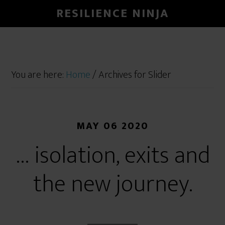
RESILIENCE NINJA
You are here:
Home
/
Archives for Slider
MAY 06 2020
… isolation, exits and
the new journey.