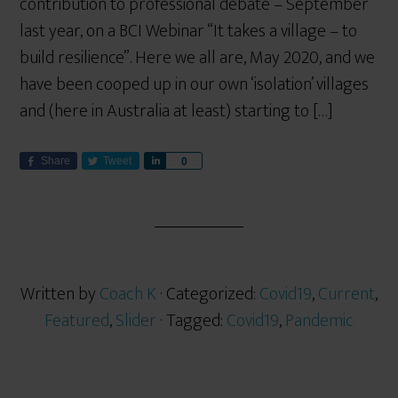
contribution to professional debate – September
last year, on a BCI Webinar “It takes a village – to
build resilience”. Here we all are, May 2020, and we
have been cooped up in our own ‘isolation’ villages
and (here in Australia at least) starting to […]
Share
Tweet
S
0
h
a
r
e
Written by
Coach K
· Categorized:
Covid19
,
Current
,
Featured
,
Slider
· Tagged:
Covid19
,
Pandemic