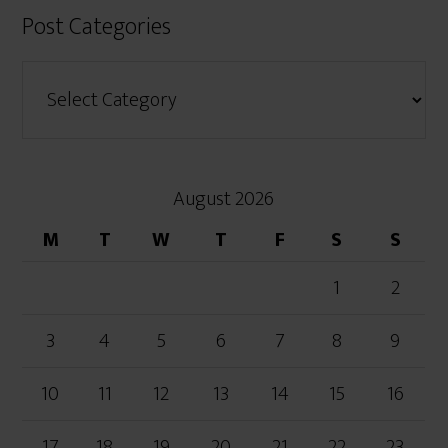
Post Categories
August 2026
M
T
W
T
F
S
S
1
2
3
4
5
6
7
8
9
10
11
12
13
14
15
16
17
18
19
20
21
22
23