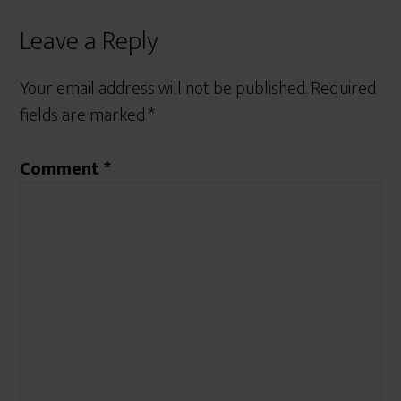
Leave a Reply
Your email address will not be published.
Required
fields are marked
*
Comment
*