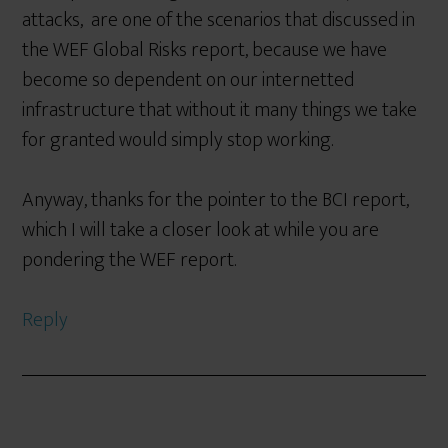
attacks, are one of the scenarios that discussed in
the WEF Global Risks report, because we have
become so dependent on our internetted
infrastructure that without it many things we take
for granted would simply stop working.
Anyway, thanks for the pointer to the BCI report,
which I will take a closer look at while you are
pondering the WEF report.
Reply