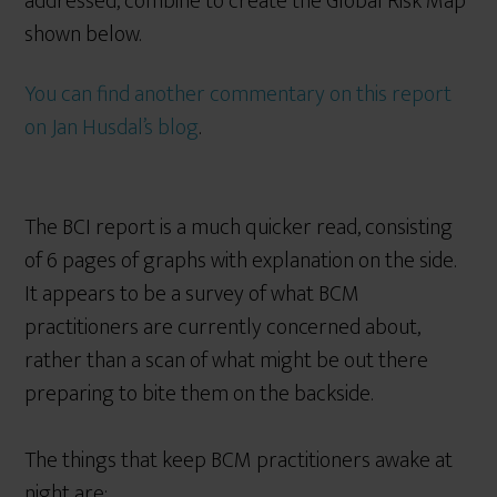
addressed, combine to create the Global Risk Map
shown below.
You can find another commentary on this report
on Jan Husdal’s blog
.
The BCI report is a much quicker read, consisting
of 6 pages of graphs with explanation on the side.
It appears to be a survey of what BCM
practitioners are currently concerned about,
rather than a scan of what might be out there
preparing to bite them on the backside.
The things that keep BCM practitioners awake at
night are;