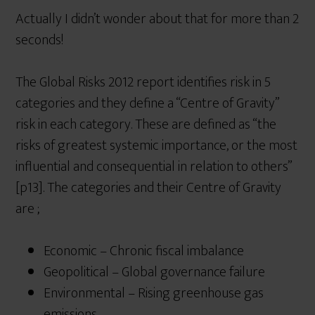
Actually I didn’t wonder about that for more than 2
seconds!
The Global Risks 2012 report identifies risk in 5
categories and they define a “Centre of Gravity”
risk in each category. These are defined as “the
risks of greatest systemic importance, or the most
influential and consequential in relation to others”
[p13]. The categories and their Centre of Gravity
are ;
Economic – Chronic fiscal imbalance
Geopolitical – Global governance failure
Environmental – Rising greenhouse gas
emissions