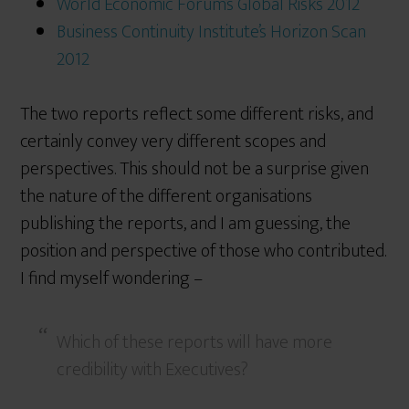
World Economic Forum’s Global Risks 2012
Business Continuity Institute’s Horizon Scan
2012
The two reports reflect some different risks, and
certainly convey very different scopes and
perspectives. This should not be a surprise given
the nature of the different organisations
publishing the reports, and I am guessing, the
position and perspective of those who contributed.
I find myself wondering –
Which of these reports will have more
credibility with Executives?