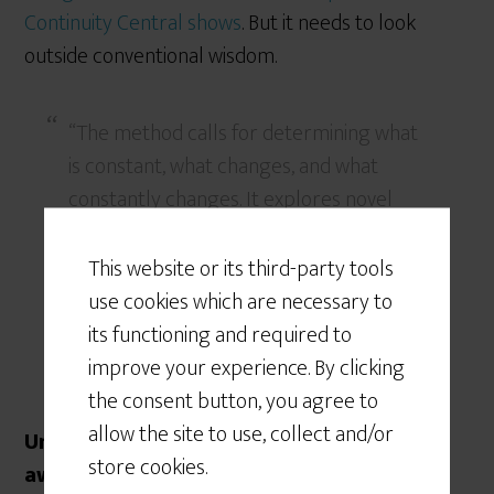
Continuity Central shows
. But it needs to look
outside conventional wisdom.
“The method calls for determining what
is constant, what changes, and what
constantly changes. It explores novel
and unexpected issues as well as
persistent problems and trends,
This website or its third-party tools
including matters at the margins of
use cookies which are necessary to
current thinking that challenge past
its functioning and required to
assumptions.” [
Source
]
improve your experience. By clicking
the consent button, you agree to
allow the site to use, collect and/or
Unfortunately, the horizon is a bit further
store cookies.
away than what has been surveyed here.