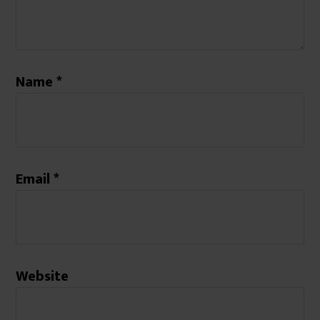
Name
*
Email
*
Website