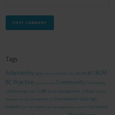
Tags
BCM
Adaptability
BCI
BCAW
Agility
AS/NZS 5050
Amy Lee
BC Practice
Community
Community
Charley Newnham
Craft
Culture
Conferences
Crisis Management
Craft
Cynefin
Frameworks
Disruption
Goals
High
Deepwater Horizon
DRJ
Operational
Reliability
Jan Husdal
Learning Organisation
ISACA
LinkedIn