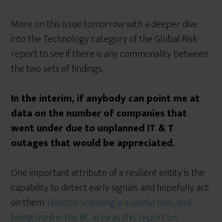
More on this issue tomorrow with a deeper dive
into the Technology category of the Global Risk
report to see if there is any commonality between
the two sets of findings.
In the interim, if anybody can point me at
data on the number of companies that
went under due to unplanned IT & T
outages that would be appreciated.
One important attribute of a resilient entity is the
capability to detect early signals and hopefully act
on them.
Horizon scanning is a useful tool, and
being used in the BC area as this report on