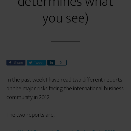
determines what
you see)
Share
Tweet
S
0
h
a
In the past week I have read two different reports
r
on the major risks facing the international business
e
community in 2012.
The two reports are;