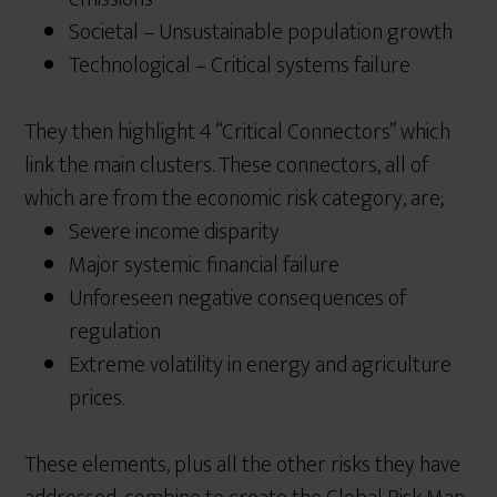
Societal – Unsustainable population growth
Technological – Critical systems failure
They then highlight 4 “Critical Connectors” which
link the main clusters. These connectors, all of
which are from the economic risk category, are;
Severe income disparity
Major systemic financial failure
Unforeseen negative consequences of
regulation
Extreme volatility in energy and agriculture
prices.
These elements, plus all the other risks they have