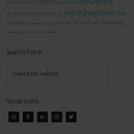
Resilience
People
Risk
Pandemic
Practice
Plans
Risk Management
Skills
Resilient Organisations
Riskczar
Tools/Technology
Theory
Standards
Stone-Roads
Supply Chain Risk
WCDM 2010
Weather
Vulnerablity
Search Form
Social Icons