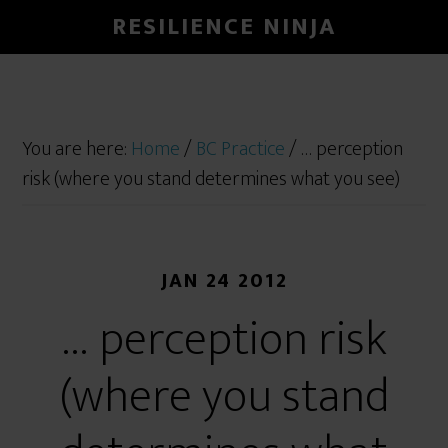
RESILIENCE NINJA
You are here:
Home
/
BC Practice
/
… perception
risk (where you stand determines what you see)
JAN 24 2012
… perception risk
(where you stand