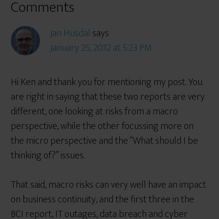
Comments
Jan Husdal
says
January 25, 2012 at 5:23 PM
Hi Ken and thank you for mentioning my post. You
are right in saying that these two reports are very
different, one looking at risks from a macro
perspective, while the other focussing more on
the micro perspective and the “What should I be
thinking of?” issues.
That said, macro risks can very well have an impact
on business continuity, and the first three in the
BCI report, IT outages, data breach and cyber