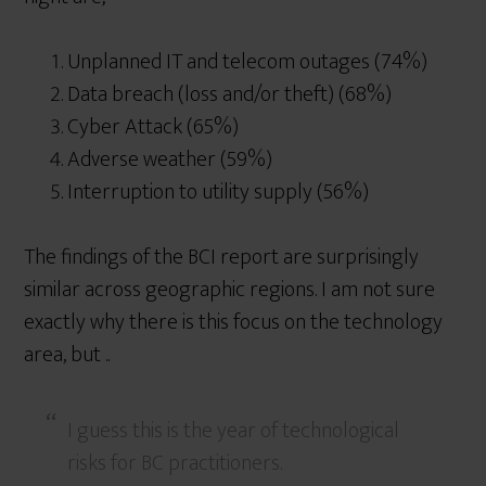
Unplanned IT and telecom outages (74%)
Data breach (loss and/or theft) (68%)
Cyber Attack (65%)
Adverse weather (59%)
Interruption to utility supply (56%)
The findings of the BCI report are surprisingly
similar across geographic regions. I am not sure
exactly why there is this focus on the technology
area, but ..
I guess this is the year of technological
risks for BC practitioners.