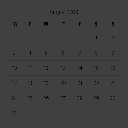
August 2026
M
T
W
T
F
S
S
1
2
3
4
5
6
7
8
9
10
11
12
13
14
15
16
17
18
19
20
21
22
23
24
25
26
27
28
29
30
31