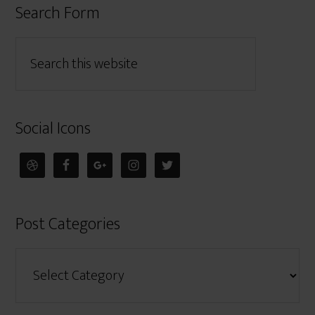
Search Form
Social Icons
Post Categories