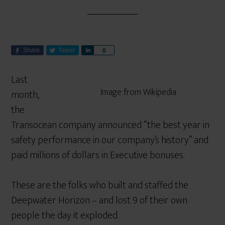
Share
Tweet
S
0
h
a
Last
r
Image from Wikipedia
month,
e
the
Transocean company announced “the best year in
safety performance in our company’s history” and
paid millions of dollars in Executive bonuses.
These are the folks who built and staffed the
Deepwater Horizon – and lost 9 of their own
people the day it exploded.