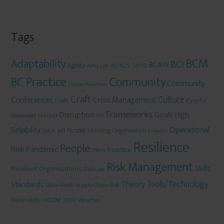
Tags
BCM
Adaptability
BCI
BCAW
Agility
AS/NZS 5050
Amy Lee
BC Practice
Community
Community
Charley Newnham
Craft
Culture
Conferences
Crisis Management
Craft
Cynefin
Frameworks
Disruption
Goals
High
Deepwater Horizon
DRJ
Operational
Reliability
Jan Husdal
Learning Organisation
ISACA
LinkedIn
Resilience
People
Risk
Pandemic
Practice
Plans
Risk Management
Skills
Resilient Organisations
Riskczar
Tools/Technology
Theory
Standards
Stone-Roads
Supply Chain Risk
WCDM 2010
Weather
Vulnerablity