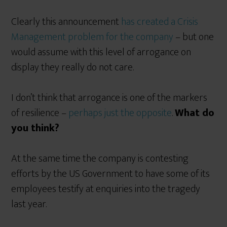
Clearly this announcement
has created a Crisis
Management problem for the company
– but one
would assume with this level of arrogance on
display they really do not care.
I don’t think that arrogance is one of the markers
of resilience –
perhaps just the opposite
.
What do
you think?
At the same time the company is contesting
efforts by the US Government to have some of its
employees testify at enquiries into the tragedy
last year.