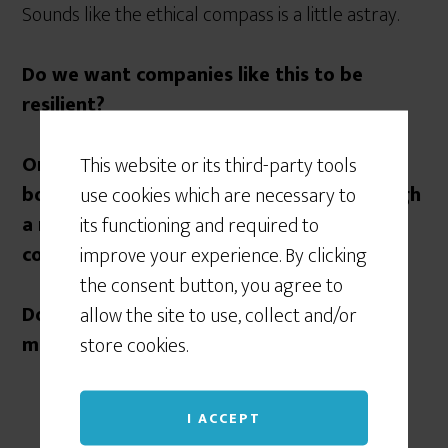
Sounds like the ethical compass is a little astray.
Do we want companies like this to be
resilient?
Or do you think that Executives deserve
This website or its third-party tools
bonuses for getting their company through
use cookies which are necessary to
a major crisis, and keeping it going at all
its functioning and required to
costs?
improve your experience. By clicking
the consent button, you agree to
Does the’ end’ of continuity justify the
allow the site to use, collect and/or
means?
store cookies.
I ACCEPT