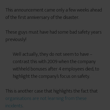
This announcement came only a few weeks ahead
of the first anniversary of the disaster.
These guys must have had some bad safety years
previously!
Well actually, they do not seem to have –
contrast this with 2009 when the company
withheld bonuses after 4 employees died, to
highlight the company’s focus on safety.
This is another case that highlights the fact that
organisations are not learning from these
incidents
.