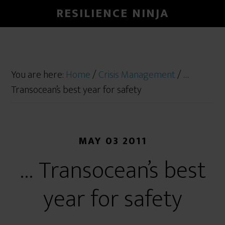
RESILIENCE NINJA
You are here:
Home
/
Crisis Management
/
…
Transocean’s best year for safety
MAY 03 2011
… Transocean’s best
year for safety