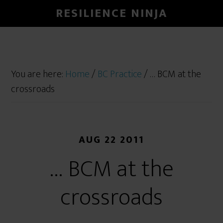
RESILIENCE NINJA
You are here:
Home
/
BC Practice
/
… BCM at the
crossroads
AUG 22 2011
… BCM at the
crossroads