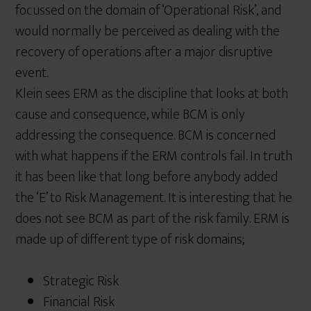
focussed on the domain of ‘Operational Risk’, and
would normally be perceived as dealing with the
recovery of operations after a major disruptive
event.
Klein sees ERM as the discipline that looks at both
cause and consequence, while BCM is only
addressing the consequence. BCM is concerned
with what happens if the ERM controls fail. In truth
it has been like that long before anybody added
the ‘E’ to Risk Management. It is interesting that he
does not see BCM as part of the risk family. ERM is
made up of different type of risk domains;
Strategic Risk
Financial Risk