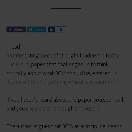
Share
Tweet
S
0
h
a
I read
r
an interesting piece of thought leadership today –
e
Luc Klein’s
paper that challenges us to think
critically about what BCM should be, entitled “
Is
Business Continuity Management a misnomer?
”
If you haven’t heard about this paper you soon will,
and you should click through and read it.
The author argues that BCM as a discipline, needs