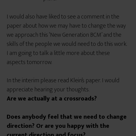
I would also have liked to see a comment in the
paper about how we may have to change the way
we approach this ‘New Generation BCM’ and the
skills of the people we would need to do this work.
I am going to talk a little more about these
aspects tomorrow.
In the interim please read Klein’s paper. I would
appreciate hearing your thoughts.
Are we actually at a crossroads?
Does anybody feel that we need to change
direction? Or are you happy with the
current direction and focus?