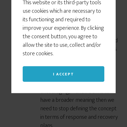
This website or its third-party tools
some clients who will trigger these
use cookies which are necessary to
plans based on a specific % change in
its functioning and required to
the local Share Market index.
improve your experience. By clicking
Rarely are these plans included in
the consent button, you agree to
the domain of BCM, nor developed
allow the site to use, collect and/or
by the BC folks, for all the reasons
store cookies.
Klein outlines.
They represent sound disruption-
risk management (and therefore
I ACCEPT
the new BCM order he is
encouraging) – and if BCM is to
have a broader meaning then we
need to stop defining the concept
in terms of response and recovery
plans.