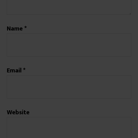
Name
*
Email
*
Website