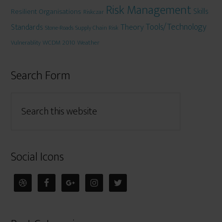
Risk Management
Skills
Resilient Organisations
Riskczar
Tools/Technology
Theory
Standards
Stone-Roads
Supply Chain Risk
WCDM 2010
Weather
Vulnerablity
Search Form
Social Icons