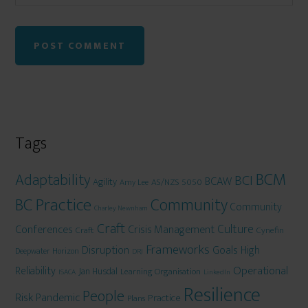
Tags
BCM
Adaptability
BCI
BCAW
Agility
AS/NZS 5050
Amy Lee
BC Practice
Community
Community
Charley Newnham
Craft
Culture
Conferences
Crisis Management
Craft
Cynefin
Frameworks
Disruption
Goals
High
Deepwater Horizon
DRJ
Operational
Reliability
Jan Husdal
Learning Organisation
ISACA
LinkedIn
Resilience
People
Risk
Pandemic
Practice
Plans