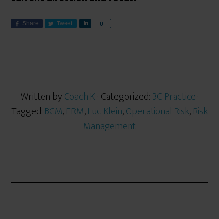
Share
Tweet
S
0
h
a
r
e
Written by
Coach K
· Categorized:
BC Practice
·
Tagged:
BCM
,
ERM
,
Luc Klein
,
Operational Risk
,
Risk
Management