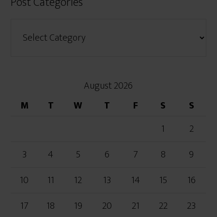
Post Categories
August 2026
M
T
W
T
F
S
S
1
2
3
4
5
6
7
8
9
10
11
12
13
14
15
16
17
18
19
20
21
22
23