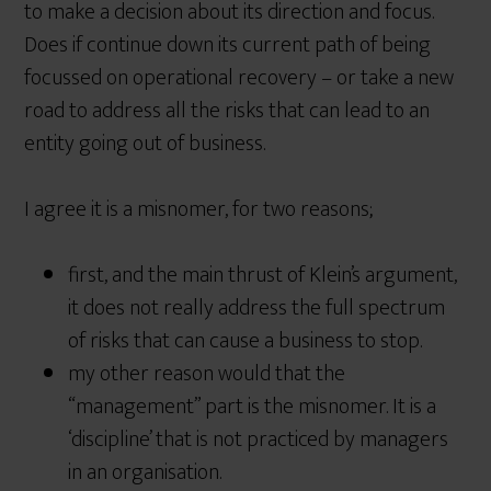
to make a decision about its direction and focus.
Does if continue down its current path of being
focussed on operational recovery – or take a new
road to address all the risks that can lead to an
entity going out of business.
I agree it is a misnomer, for two reasons;
first, and the main thrust of Klein’s argument,
it does not really address the full spectrum
of risks that can cause a business to stop.
my other reason would that the
“management” part is the misnomer. It is a
‘discipline’ that is not practiced by managers
in an organisation.