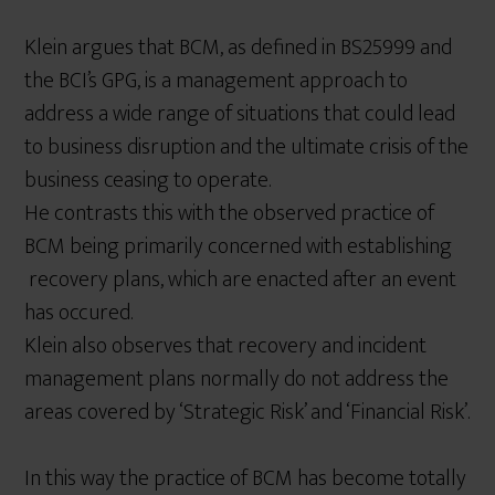
Klein argues that BCM, as defined in BS25999 and
the BCI’s GPG, is a management approach to
address a wide range of situations that could lead
to business disruption and the ultimate crisis of the
business ceasing to operate.
He contrasts this with the observed practice of
BCM being primarily concerned with establishing
recovery plans, which are enacted after an event
has occured.
Klein also observes that recovery and incident
management plans normally do not address the
areas covered by ‘Strategic Risk’ and ‘Financial Risk’.
In this way the practice of BCM has become totally