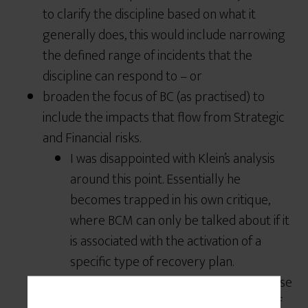
to clarify the discipline based on what it
generally does, this would include narrowing
the defined range of incidents that the
discipline can respond to – or
broaden the focus of BC (as practised) to
include the impacts that flow from Strategic
and Financial risks.
I was disappointed with Klein’s analysis
around this point. Essentially he
becomes trapped in his own critique,
where BCM can only be talked about if it
is associated with the activation of a
specific type of recovery plan.
Many financial institutions have response
plans to liquidity events – and I know of