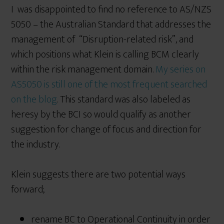
I was disappointed to find no reference to AS/NZS
5050 – the Australian Standard that addresses the
management of “Disruption-related risk”, and
which positions what Klein is calling BCM clearly
within the risk management domain.
My series on
AS5050 is still one of the most frequent searched
on the blog
. This standard was also labeled as
heresy by the BCI so would qualify as another
suggestion for change of focus and direction for
the industry.
Klein suggests there are two potential ways
forward;
rename BC to Operational Continuity in order