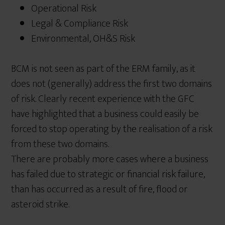
Operational Risk
Legal & Compliance Risk
Environmental, OH&S Risk
BCM is not seen as part of the ERM family, as it
does not (generally) address the first two domains
of risk. Clearly recent experience with the GFC
have highlighted that a business could easily be
forced to stop operating by the realisation of a risk
from these two domains.
There are probably more cases where a business
has failed due to strategic or financial risk failure,
than has occurred as a result of fire, flood or
asteroid strike.