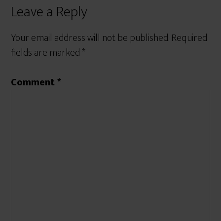
Leave a Reply
Your email address will not be published.
Required
fields are marked
*
Comment
*