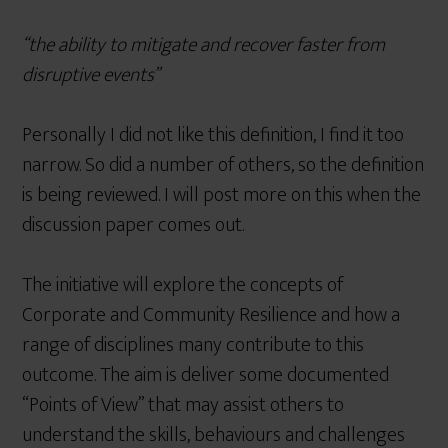
“the ability to mitigate and recover faster from
disruptive events”
Personally I did not like this definition, I find it too
narrow. So did a number of others, so the definition
is being reviewed. I will post more on this when the
discussion paper comes out.
The initiative will explore the concepts of
Corporate and Community Resilience and how a
range of disciplines many contribute to this
outcome. The aim is deliver some documented
“Points of View” that may assist others to
understand the skills, behaviours and challenges