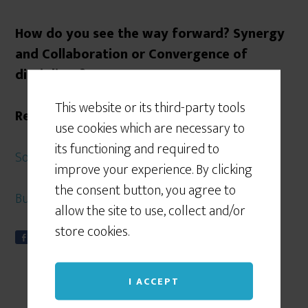
How do you see the way forward? Synergy
and Collaboration or Convergence of
disciplines?
This website or its third-party tools
References
use cookies which are necessary to
its functioning and required to
Some of my earlier posts on Convergence
improve your experience. By clicking
the consent button, you agree to
Business Continuity Institute
allow the site to use, collect and/or
store cookies.
Share
Tweet
S
0
h
a
I ACCEPT
r
e