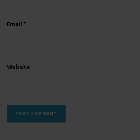
Email
*
Website