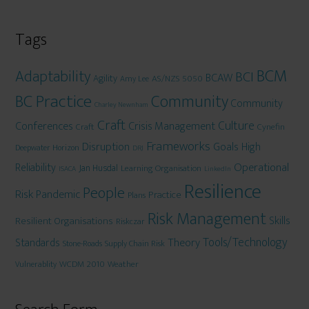
Tags
BCM
Adaptability
BCI
BCAW
Agility
AS/NZS 5050
Amy Lee
BC Practice
Community
Community
Charley Newnham
Craft
Culture
Conferences
Crisis Management
Craft
Cynefin
Frameworks
Disruption
Goals
High
Deepwater Horizon
DRJ
Operational
Reliability
Jan Husdal
Learning Organisation
ISACA
LinkedIn
Resilience
People
Risk
Pandemic
Practice
Plans
Risk Management
Skills
Resilient Organisations
Riskczar
Tools/Technology
Theory
Standards
Stone-Roads
Supply Chain Risk
WCDM 2010
Weather
Vulnerablity