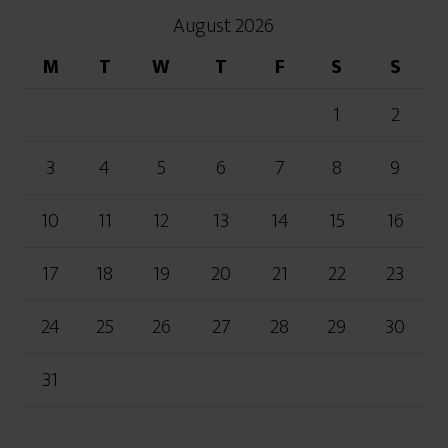
August 2026
M
T
W
T
F
S
S
1
2
3
4
5
6
7
8
9
10
11
12
13
14
15
16
17
18
19
20
21
22
23
24
25
26
27
28
29
30
31