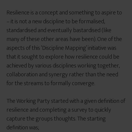
Resilience is a concept and something to aspire to
– it is not a new discipline to be formalised,
standardised and eventually bastardised (like
many of these other areas have been). One of the
aspects of this ‘Discipline Mapping’ initiative was
that it sought to explore how resilience could be
achieved by various disciplines working together,
collaboration and synergy rather than the need
for the streams to formally converge.
The Working Party started with a given definition of
resilience and completing a survey to quickly
capture the groups thoughts. The starting
definition was;