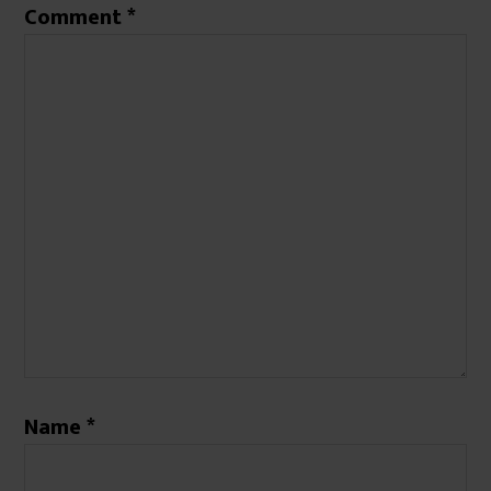
Comment
*
Name
*