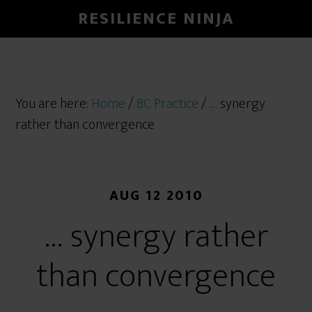
RESILIENCE NINJA
You are here:
Home
/
BC Practice
/
… synergy
rather than convergence
AUG 12 2010
… synergy rather
than convergence