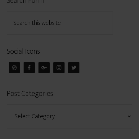
Search Form
Social Icons
Post Categories