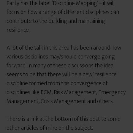
Party has the label ‘Discipline Mapping’ – it will
focus on how a range of different disciplines can
contribute to the building and maintaining
resilience.
A lot of the talk in this area has been around how
various disciplines may/should converge going
forward. In many of these discussions the idea
seems to be that there will be a new ‘resilience’
discipline formed from this convergence of
disciplines like BCM, Risk Management, Emergency
Management, Crisis Management and others.
There is a link at the bottom of this post to some
other articles of mine on the subject.