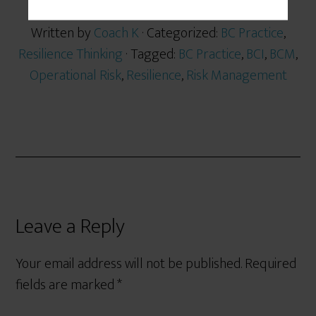
Written by
Coach K
· Categorized:
BC Practice
,
Resilience Thinking
· Tagged:
BC Practice
,
BCI
,
BCM
,
Operational Risk
,
Resilience
,
Risk Management
Leave a Reply
Your email address will not be published.
Required
fields are marked
*