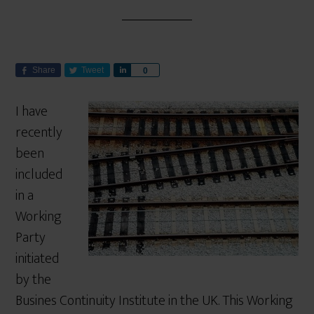
Share
Tweet
S
0
h
a
I have
r
recently
e
been
included
in a
Working
Party
initiated
by the
Busines Continuity Institute in the UK. This Working