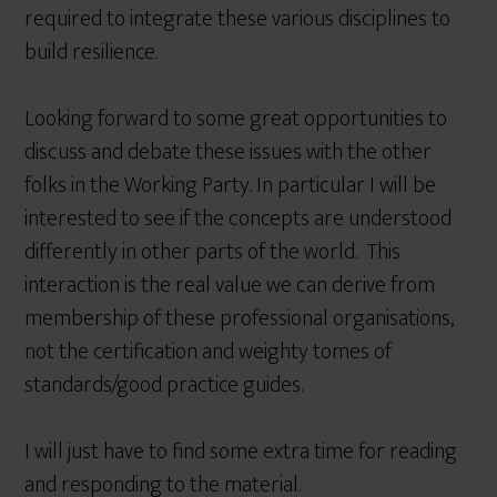
required to integrate these various disciplines to
build resilience.
Looking forward to some great opportunities to
discuss and debate these issues with the other
folks in the Working Party. In particular I will be
interested to see if the concepts are understood
differently in other parts of the world. This
interaction is the real value we can derive from
membership of these professional organisations,
not the certification and weighty tomes of
standards/good practice guides.
I will just have to find some extra time for reading
and responding to the material.