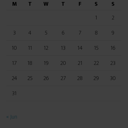
M
T
W
T
F
S
S
1
2
3
4
5
6
7
8
9
10
11
12
13
14
15
16
17
18
19
20
21
22
23
24
25
26
27
28
29
30
31
« Jun