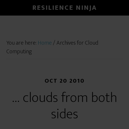
RESILIENCE NINJA
You are here:
Home
/
Archives for Cloud
Computing
OCT 20 2010
… clouds from both
sides