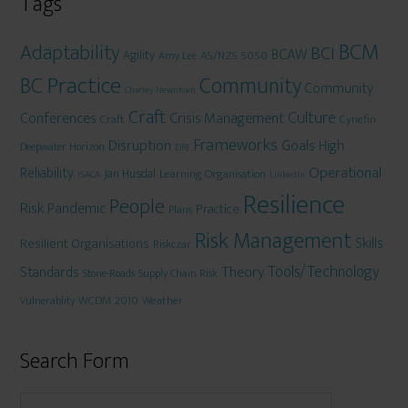
Tags
BCM
Adaptability
BCI
BCAW
Agility
AS/NZS 5050
Amy Lee
BC Practice
Community
Community
Charley Newnham
Craft
Culture
Conferences
Crisis Management
Craft
Cynefin
Frameworks
Disruption
Goals
High
Deepwater Horizon
DRJ
Operational
Reliability
Jan Husdal
Learning Organisation
ISACA
LinkedIn
Resilience
People
Risk
Pandemic
Practice
Plans
Risk Management
Skills
Resilient Organisations
Riskczar
Tools/Technology
Theory
Standards
Stone-Roads
Supply Chain Risk
WCDM 2010
Weather
Vulnerablity
Search Form