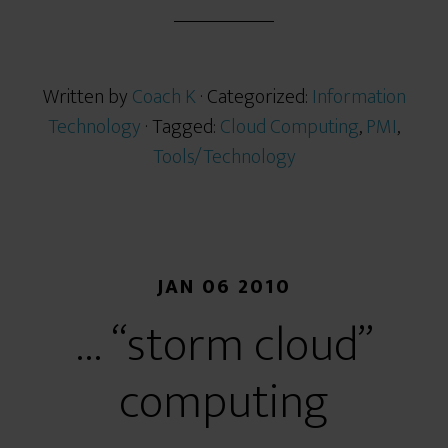
r
e
Written by
Coach K
· Categorized:
Information
Technology
· Tagged:
Cloud Computing
,
PMI
,
Tools/Technology
JAN 06 2010
… “storm cloud”
computing