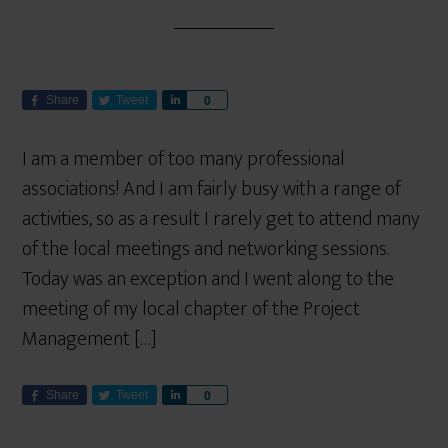
Share
Tweet
S
0
h
a
I am a member of too many professional
r
associations! And I am fairly busy with a range of
e
activities, so as a result I rarely get to attend many
of the local meetings and networking sessions.
Today was an exception and I went along to the
meeting of my local chapter of the Project
Management […]
Share
Tweet
S
0
h
a