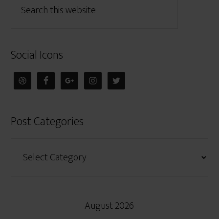
Social Icons
Post Categories
August 2026