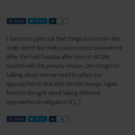
Share
Tweet
S
0
h
a
I hasten to point out that things occurred in the
r
order listed. Normally prison comes somewhere
e
after the Pub! Tuesday afternoon at WCDM
started with the plenary session, Don Forgeron
talking about how we need to adapt our
approaches to deal with climate change. Again
food for thought about taking different
approaches to mitigation of […]
Share
Tweet
S
0
h
a