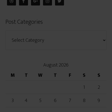
Post Categories
August 2026
M
T
W
T
F
S
S
1
2
3
4
5
6
7
8
9