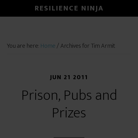
RESILIENCE NINJA
You are here:
Home
/
Archives for Tim Armit
JUN 21 2011
Prison, Pubs and
Prizes