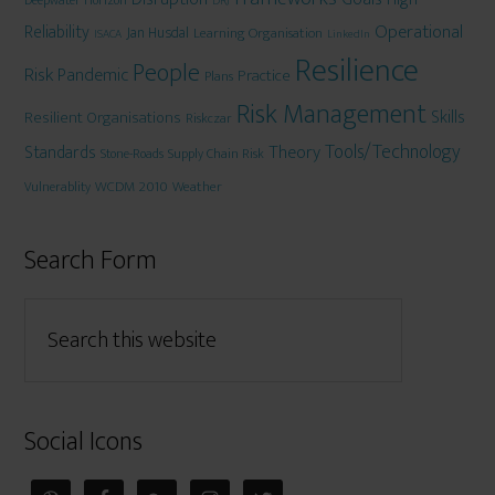
Deepwater Horizon
DRJ
Operational
Reliability
Jan Husdal
Learning Organisation
ISACA
LinkedIn
Resilience
People
Risk
Pandemic
Practice
Plans
Risk Management
Skills
Resilient Organisations
Riskczar
Tools/Technology
Theory
Standards
Stone-Roads
Supply Chain Risk
WCDM 2010
Weather
Vulnerablity
Search Form
Social Icons