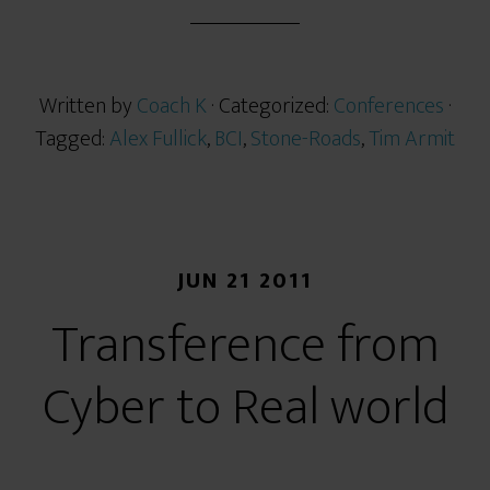
r
e
Written by
Coach K
· Categorized:
Conferences
·
Tagged:
Alex Fullick
,
BCI
,
Stone-Roads
,
Tim Armit
JUN 21 2011
Transference from
Cyber to Real world