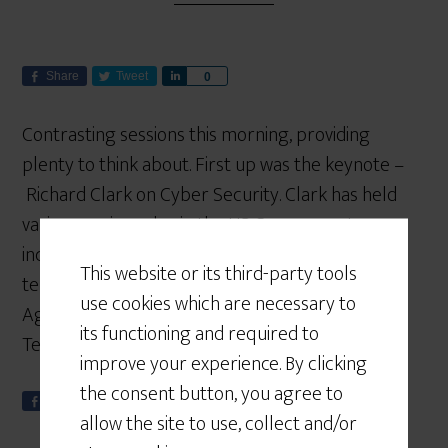
Share
Tweet
S
0
h
a
Contrasting sessions this morning, providing
r
plenty to think about. First up was the keynote –
e
Richard Clark on Cyber Security. Clark has held
various senior roles in the US Government,
including key roles advising the White House on
This website or its third-party tools
terrorism. Some of you may have read his book –
use cookies which are necessary to
Against All Enemies: Inside America’s War on
its functioning and required to
Terror. Today […]
improve your experience. By clicking
the consent button, you agree to
Share
Tweet
S
0
allow the site to use, collect and/or
h
a