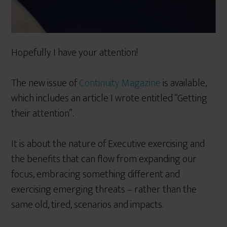
Hopefully I have your attention!
The new issue of
Continuity Magazine
is available,
which includes an article I wrote entitled “Getting
their attention”.
It is about the nature of Executive exercising and
the benefits that can flow from expanding our
focus, embracing something different and
exercising emerging threats – rather than the
same old, tired, scenarios and impacts.