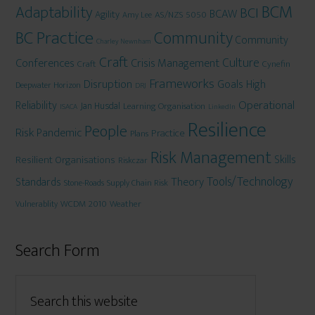
BCM
Adaptability
BCI
BCAW
Agility
AS/NZS 5050
Amy Lee
BC Practice
Community
Community
Charley Newnham
Craft
Culture
Conferences
Crisis Management
Craft
Cynefin
Frameworks
Disruption
Goals
High
Deepwater Horizon
DRJ
Operational
Reliability
Jan Husdal
Learning Organisation
ISACA
LinkedIn
Resilience
People
Risk
Pandemic
Practice
Plans
Risk Management
Skills
Resilient Organisations
Riskczar
Tools/Technology
Theory
Standards
Stone-Roads
Supply Chain Risk
WCDM 2010
Weather
Vulnerablity
Search Form