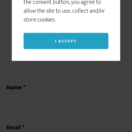
the consent button, you agree to
allow the site to use, collect and/or
store cookies.
I ACCEPT
Name
*
Email
*