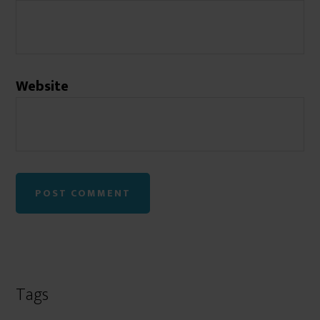
Website
Tags