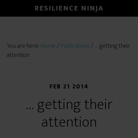
RESILIENCE NINJA
You are here:
Home
/
Publications
/
… getting their
attention
FEB 21 2014
… getting their
attention