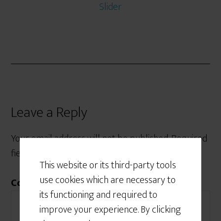
Slider
Leave a Reply
Your email address will not be published.
Required
fields are marked
*
This website or its third-party tools
use cookies which are necessary to
Comment
*
its functioning and required to
improve your experience. By clicking