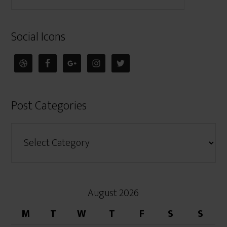
Social Icons
Post Categories
August 2026
M
T
W
T
F
S
S