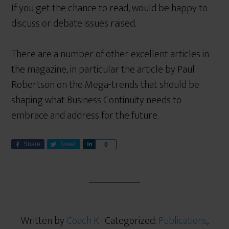
If you get the chance to read, would be happy to
discuss or debate issues raised.
There are a number of other excellent articles in
the magazine, in particular the article by Paul
Robertson on the Mega-trends that should be
shaping what Business Continuity needs to
embrace and address for the future.
Share
Tweet
S
0
h
a
r
e
Written by
Coach K
· Categorized:
Publications
,