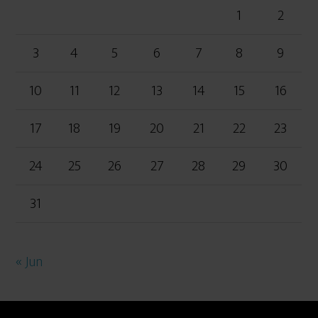
1
2
3
4
5
6
7
8
9
10
11
12
13
14
15
16
17
18
19
20
21
22
23
24
25
26
27
28
29
30
31
« Jun