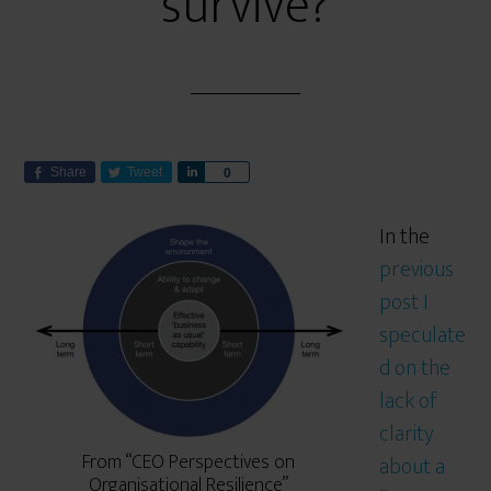
survive?
Share
Tweet
S
0
h
a
In the
r
previous
e
post I
speculate
d on the
lack of
clarity
From “CEO Perspectives on
about a
Organisational Resilience”