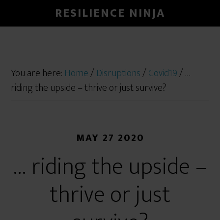
RESILIENCE NINJA
You are here:
Home
/
Disruptions
/
Covid19
/
…
riding the upside – thrive or just survive?
MAY 27 2020
… riding the upside –
thrive or just