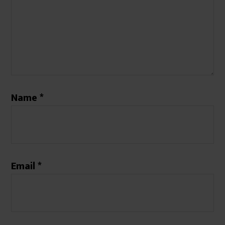
Name
*
Email
*