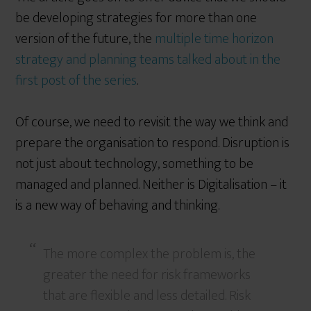
be developing strategies for more than one
version of the future, the
multiple time horizon
strategy and planning teams talked about in the
first post of the series
.
Of course, we need to revisit the way we think and
prepare the organisation to respond. Disruption is
not just about technology, something to be
managed and planned. Neither is Digitalisation – it
is a new way of behaving and thinking.
The more complex the problem is, the
greater the need for risk frameworks
that are flexible and less detailed. Risk