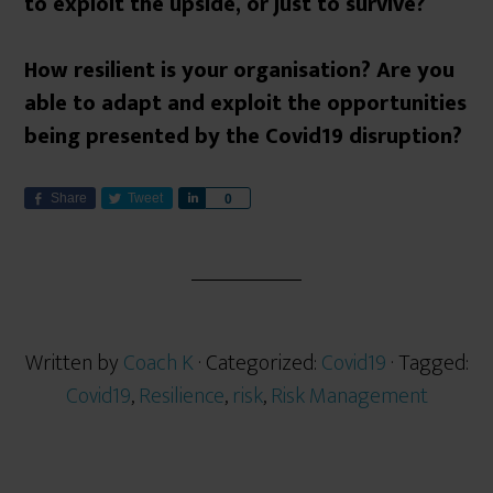
to exploit the upside, or just to survive?
How resilient is your organisation? Are you
able to adapt and exploit the opportunities
being presented by the Covid19 disruption?
Share
Tweet
S
0
h
a
r
e
Written by
Coach K
· Categorized:
Covid19
· Tagged:
Covid19
,
Resilience
,
risk
,
Risk Management