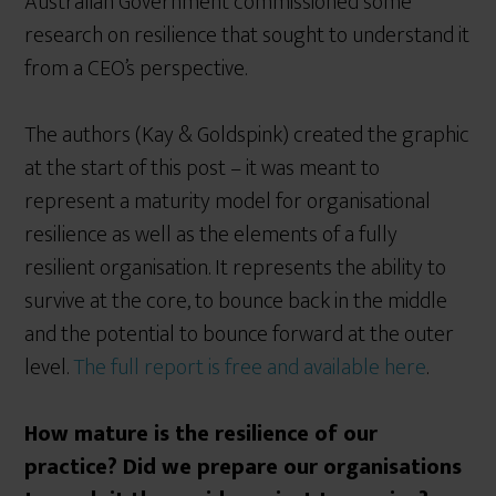
Australian Government commissioned some
research on resilience that sought to understand it
from a CEO’s perspective.
The authors (Kay & Goldspink) created the graphic
at the start of this post – it was meant to
represent a maturity model for organisational
resilience as well as the elements of a fully
resilient organisation. It represents the ability to
survive at the core, to bounce back in the middle
and the potential to bounce forward at the outer
level.
The full report is free and available here
.
How mature is the resilience of our
practice? Did we prepare our organisations