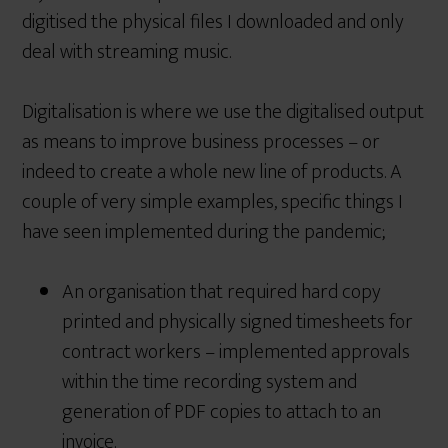
digitised the physical files I downloaded and only
deal with streaming music.
Digitalisation is where we use the digitalised output
as means to improve business processes – or
indeed to create a whole new line of products. A
couple of very simple examples, specific things I
have seen implemented during the pandemic;
An organisation that required hard copy
printed and physically signed timesheets for
contract workers – implemented approvals
within the time recording system and
generation of PDF copies to attach to an
invoice.