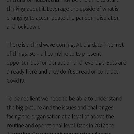
of transformation, this may be the time to start
thinking about it. Leverage the upside of what is
changing to accomodate the pandemic isolation
and lockdown.
There is a third wave coming, AI, big data, internet
of things, 5G – all combine to to present
opportunities for disruption and leverage. Bots are
already here and they don’t spread or contract
Covid19.
To be resilient we need to be able to understand
the big picture and the issues and challenges
facing the organisation at a level of above the
routine and operational level. Back in 2012 the