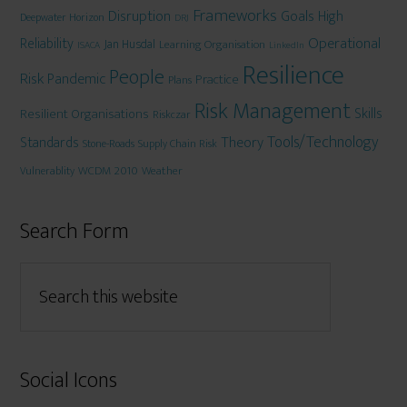
Frameworks
Disruption
Goals
High
Deepwater Horizon
DRJ
Operational
Reliability
Jan Husdal
Learning Organisation
ISACA
LinkedIn
Resilience
People
Risk
Pandemic
Practice
Plans
Risk Management
Skills
Resilient Organisations
Riskczar
Tools/Technology
Theory
Standards
Stone-Roads
Supply Chain Risk
WCDM 2010
Weather
Vulnerablity
Search Form
Social Icons