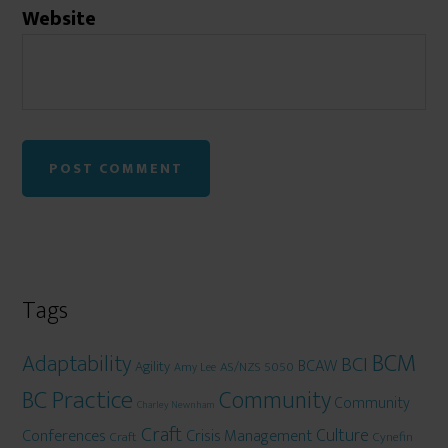
Website
Tags
BCM
Adaptability
BCI
BCAW
Agility
AS/NZS 5050
Amy Lee
BC Practice
Community
Community
Charley Newnham
Craft
Culture
Conferences
Crisis Management
Craft
Cynefin