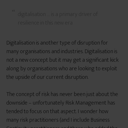
digitalisation … is a primary driver of
resilience in this new era
Digitalisation is another type of disruption for
many organisations and industries. Digitalisation is
not a new concept but it may get a significant kick
along by organisations who are looking to exploit
the upside of our current disruption.
The concept of risk has never been just about the
downside – unfortunately Risk Management has
tended to focus on that aspect. I wonder how
many risk practitioners (and I include Business