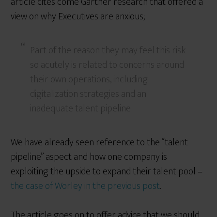
article cites come Gartner research that offered a
view on why Executives are anxious;
Part of the reason they may feel this risk
so acutely is related to concerns around
their own operations, including
digitalization strategies and an
inadequate talent pipeline
We have already seen reference to the “talent
pipeline” aspect and how one company is
exploiting the upside to expand their talent pool –
the case of Worley in the previous post
.
The article goes on to offer advice that we should