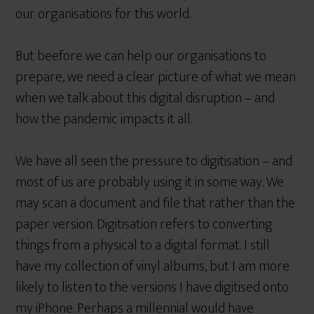
our organisations for this world.
But beefore we can help our organisations to
prepare, we need a clear picture of what we mean
when we talk about this digital disruption – and
how the pandemic impacts it all.
We have all seen the pressure to digitisation – and
most of us are probably using it in some way. We
may scan a document and file that rather than the
paper version. Digitisation refers to converting
things from a physical to a digital format. I still
have my collection of vinyl albums, but I am more
likely to listen to the versions I have digitised onto
my iPhone. Perhaps a millennial would have