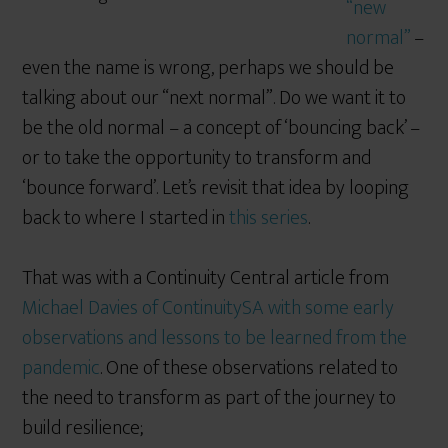
“new
normal”
–
even the name is wrong, perhaps we should be
talking about our “next normal”. Do we want it to
be the old normal – a concept of ‘bouncing back’ –
or to take the opportunity to transform and
‘bounce forward’. Let’s revisit that idea by looping
back to where I started in
this series
.
That was with a Continuity Central article from
Michael Davies of ContinuitySA with some early
observations and lessons to be learned from the
pandemic
. One of these observations related to
the need to transform as part of the journey to
build resilience;