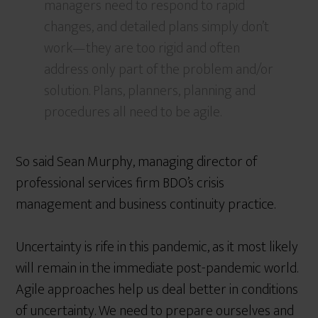
managers need to respond to rapid
changes, and detailed plans simply don’t
work—they are too rigid and often
address only part of the problem and/or
solution. Plans, planners, planning and
procedures all need to be agile.
So said Sean Murphy, managing director of
professional services firm BDO’s crisis
management and business continuity practice.
Uncertainty is rife in this pandemic, as it most likely
will remain in the immediate post-pandemic world.
Agile approaches help us deal better in conditions
of uncertainty. We need to prepare ourselves and