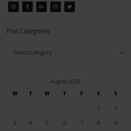
Post Categories
August 2026
M
T
W
T
F
S
S
1
2
3
4
5
6
7
8
9