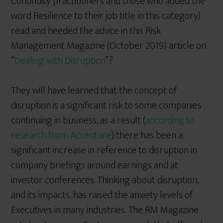
Continuity practitioners and those who added the
word Resilience to their job title in this category)
read and heeded the advice in this Risk
Management Magazine (October 2019) article on
“
Dealing with Disruption
”?
They will have learned that the concept of
disruption is a significant risk to some companies
continuing in business, as a result (
according to
research from Accenture
) there has been a
significant increase in reference to disruption in
company briefings around earnings and at
investor conferences. Thinking about disruption,
and its impacts, has raised the anxiety levels of
Executives in many industries. The RM Magazine