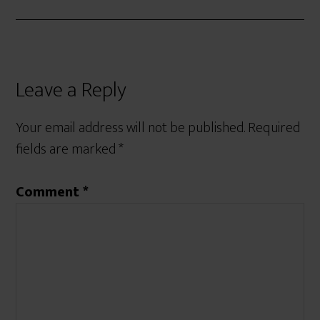
Leave a Reply
Your email address will not be published.
Required
fields are marked
*
Comment
*