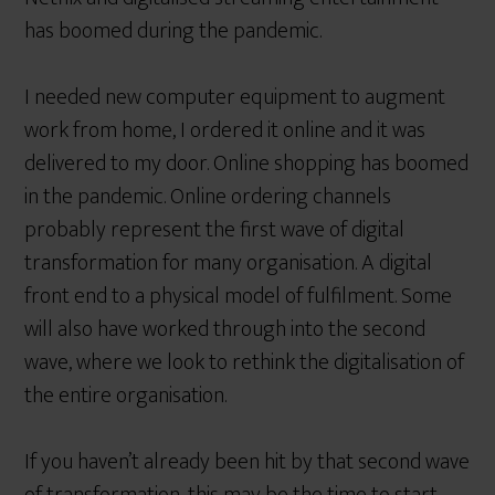
has boomed during the pandemic.
I needed new computer equipment to augment
work from home, I ordered it online and it was
delivered to my door. Online shopping has boomed
in the pandemic. Online ordering channels
probably represent the first wave of digital
transformation for many organisation. A digital
front end to a physical model of fulfilment. Some
will also have worked through into the second
wave, where we look to rethink the digitalisation of
the entire organisation.
If you haven’t already been hit by that second wave